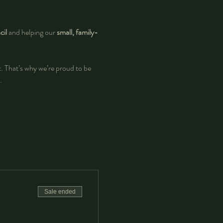
il
 and helping our 
small, family-
at. That’s why we’re proud to be 
.
Sale ended