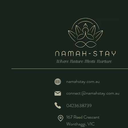
Where Nature Meets Nurture
namahstay.com.au
connect @namahstay.com.au
0423638739
167 Reed Crescent
Wonthaggi, VIC