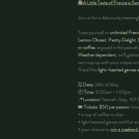
🥞A Little Taste of France is S
Join us for a deliciously meaning
Treat yourself to 
unlimited Fren
Lemon Obzest
, 
Pastry Delight
, 
or coffee
, enjoyed in the peacefu
Weather dependent
, we’ll gather
can cozy up with your crepes a
There’ll be 
light-hearted games an
🗓️ 
Date:
 24th of May
🕘 
Time:
 11:00am - 1:00pm
📍
Location:
 Namah-Stay, 167 
🎟️ 
Tickets: $50 per person: 
Incl
+ a cup of coffee or chai 
+ light hearted games and fun act
+ your chance to
win a weekend