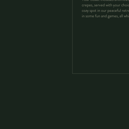
crepes, served with your choice
cozy spot in our peaceful retr