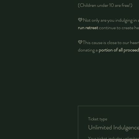
(Children under 10 are free!)
💛Not only are you indulging in 
run retreat
 continue to create he
💛This cause is close to our heart
donating a 
portion of all proceed
Ticket type
Unlimited Indulgenc
Your ticket includes unlimite