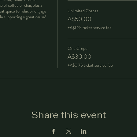
 of coffee or chai, plus a 
Unlimited Crepes
eat space to relax or engage 
A$50.00
+A$1.25 ticket service fee
One Crepe
A$30.00
+A$0.75 ticket service fee
Share this event