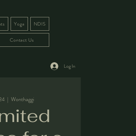
ts
Yoga
NDIS
Contact Us
Log In
 24
  |  
Wonthaggi
imited