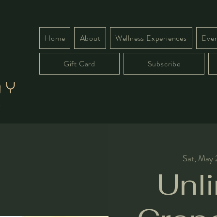
Home
About
Wellness Experiences
Even
Gift Card
Subscribe
Sat, May
Unl