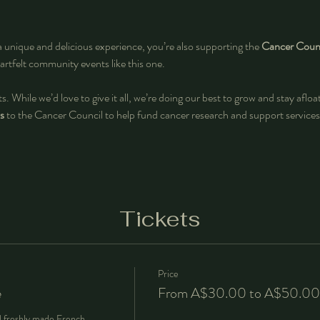
a unique and delicious experience, you’re also supporting the 
Cancer Counc
artfelt community events like this one.
s. While we’d love to give it all, we’re doing our best to grow and stay aflo
s
 to the Cancer Council
to help fund cancer research and support services
Tickets
Price
e
From A$30.00 to A$50.00
d freshly made French 