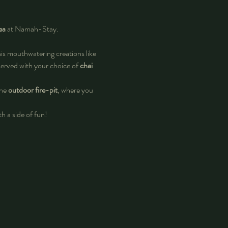
ea
 at Namah-Stay.
his mouthwatering creations like 
 served with your choice of 
chai 
he 
outdoor fire-pit
, where you 
h a side of fun! 