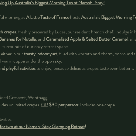
erving Up Australia’s Biggest Morning Tea at Namah-Stay!
ful morning as 
A Little Taste of France
 hosts 
Australia’s Biggest Morning T
ch crepes
, freshly prepared by Lucas, our resident French chef. Indulge in 
Bananas for Nutella
, and 
Caramalised Apple & Salted Butter Caramel
, all
l surrounds of our cozy retreat space. 
 either in our 
toasty indoor yurt
, filled with warmth and charm, or around t
nd warm cuppa under the open sky.
d playful activities
 to enjoy, because delicious crepes taste even better wit
Reed Crescent, Wonthaggi
udes unlimited crepes  
OR
$30 per person:
 Includes one crepe
ivities
 for two at our Namah-Stay Glamping Retreat
! 