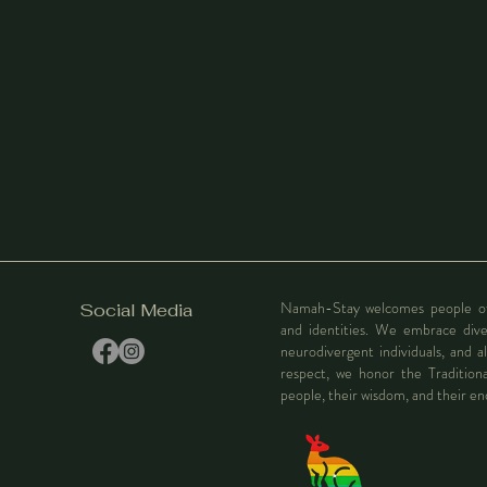
Namah-Stay welcomes people of al
Social Media
and identities. We embrace div
neurodivergent individuals, and al
respect, we honor the Tradition
people, their wisdom, and their e