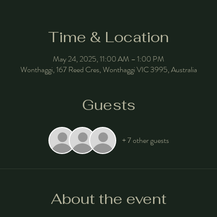
Time & Location
May 24, 2025, 11:00 AM – 1:00 PM
Wonthaggi, 167 Reed Cres, Wonthaggi VIC 3995, Australia
Guests
+ 7 other guests
About the event