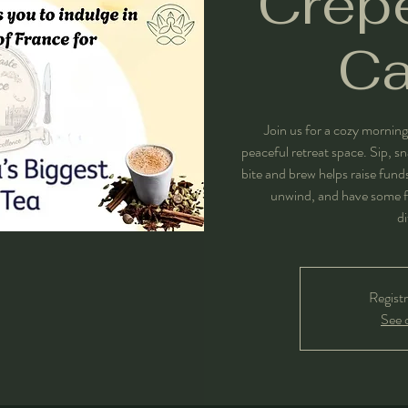
Crepe
C
Join us for a cozy morning
peaceful retreat space. Sip, s
bite and brew helps raise fun
unwind, and have some f
di
Registr
See 