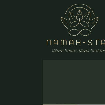
Where Nature Meets Nurture