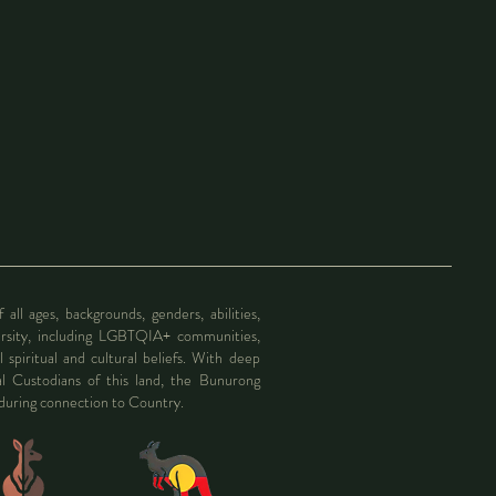
l ages, backgrounds, genders, abilities,
ersity, including LGBTQIA+ communities,
l spiritual and cultural beliefs. With deep
al Custodians of this land, the Bunurong
nduring connection to Country.