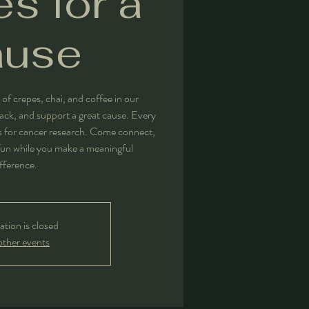
s for a
ause
 of crepes, chai, and coffee in our
nack, and support a great cause. Every
ds for cancer research. Come connect,
un while you make a meaningful
fference.
ation is closed
other events